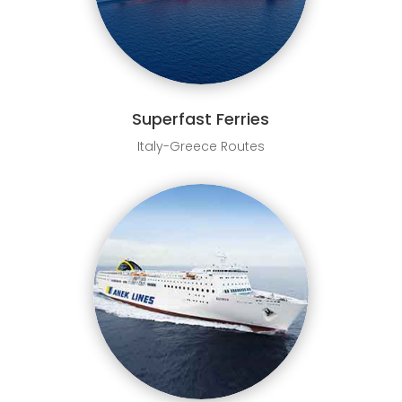
Superfast Ferries
Italy-Greece Routes