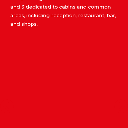
and 3 dedicated to cabins and common
areas, including reception, restaurant, bar,
and shops.