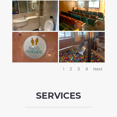
1
2
3
4
Next
SERVICES