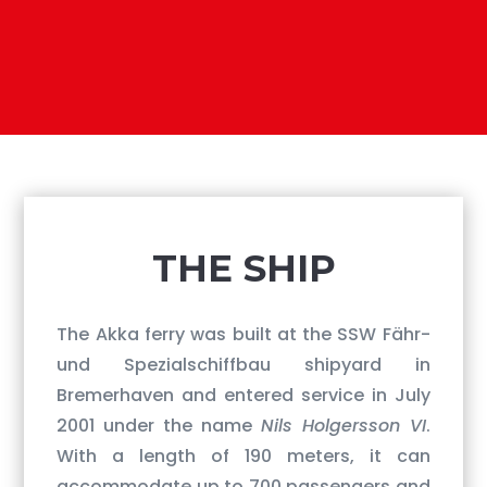
​THE SHIP
The Akka ferry was built at the SSW Fähr-
und Spezialschiffbau shipyard in
Bremerhaven and entered service in July
2001 under the name
Nils Holgersson VI
.
With a length of 190 meters, it can
accommodate up to 700 passengers and