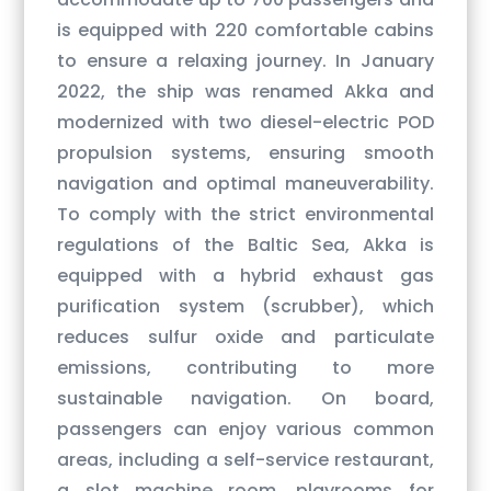
is equipped with 220 comfortable cabins
to ensure a relaxing journey. In January
2022, the ship was renamed Akka and
modernized with two diesel-electric POD
propulsion systems, ensuring smooth
navigation and optimal maneuverability.
To comply with the strict environmental
regulations of the Baltic Sea, Akka is
equipped with a hybrid exhaust gas
purification system (scrubber), which
reduces sulfur oxide and particulate
emissions, contributing to more
sustainable navigation. On board,
passengers can enjoy various common
areas, including a self-service restaurant,
a slot machine room, playrooms for