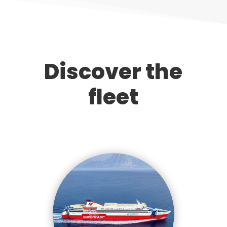
Discover the
fleet