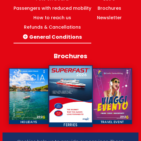
Passengers with reduced mobility
Brochures
How to reach us
Newsletter
Refunds & Cancellations
General Conditions
Italy-Greece routes
Domestic ferries Greece
Brochures
HOLIDAYS
TRAVEL EVENT
FERRIES