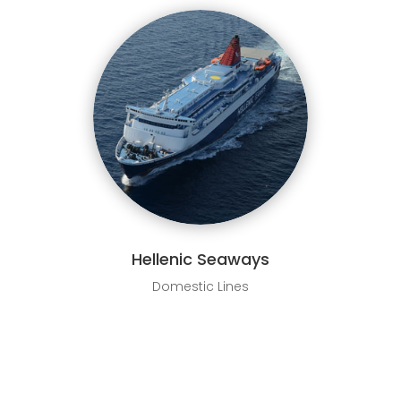
Hellenic Seaways
Domestic Lines