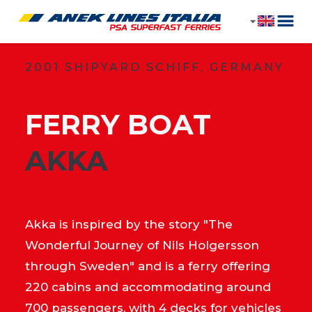
2001 SHIPYARD SCHIFF, GERMANY
FERRY BOAT
​AKKA
Akka is inspired by the story "The
Wonderful Journey of Nils Holgersson
through Sweden" and is a ferry offering
220 cabins and accommodating around
700 passengers, with 4 decks for vehicles