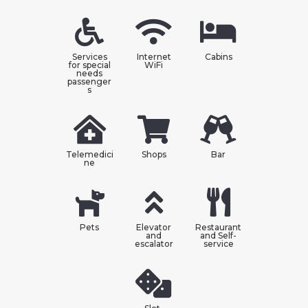
Services
Internet
Cabins
for special
WiFi
needs
passenger
s
Telemedici
Shops
Bar
ne
Pets
Elevator
Restaurant
and
and Self-
escalator
service