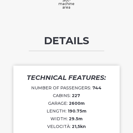
Slot-
machine
area
DETAILS
TECHNICAL FEATURES:
NUMBER OF PASSENGERS:
744
CABINS:
227
GARAGE:
2600
m
LENGTH:
190.75m
WIDTH:
29.5m
VELOCITÀ:
21,5kn