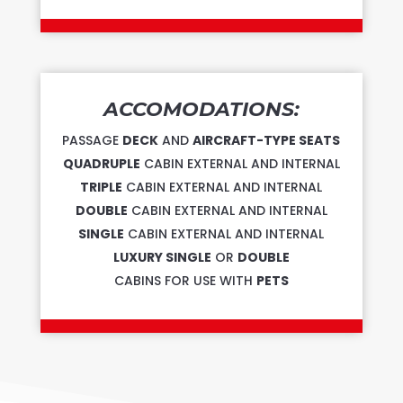
ACCOMODATIONS:
PASSAGE
DECK
AND
AIRCRAFT-TYPE SEATS
QUADRUPLE
CABIN EXTERNAL AND INTERNAL
TRIPLE
CABIN EXTERNAL AND INTERNAL
DOUBLE
CABIN EXTERNAL AND INTERNAL
SINGLE
CABIN EXTERNAL AND INTERNAL
LUXURY SINGLE
OR
DOUBLE
CABINS FOR USE WITH
PETS