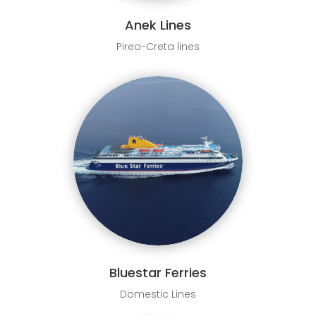
Anek Lines
Pireo-Creta lines
Bluestar Ferries
Domestic Lines