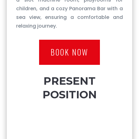
children, and a cozy Panorama Bar with a
sea view, ensuring a comfortable and
relaxing journey.
BOOK NOW
PRESENT
POSITION