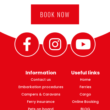
BOOK NOW
Information
Useful links
Contact us
Home
Embarkation procedures
Ferries
Campers & Caravans
Cargo
Ferry insurance
Online Booking
Pets on board
BLOG