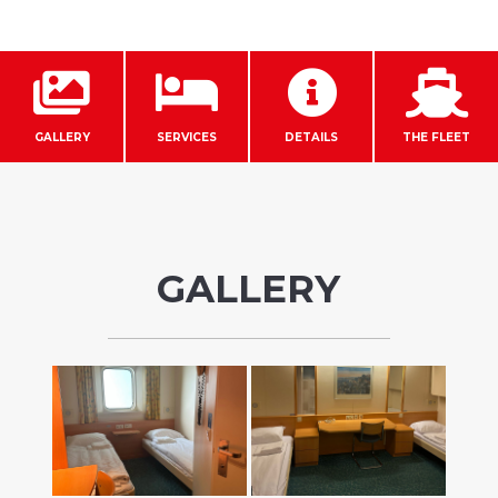




GALLERY
SERVICES
DETAILS
THE FLEET
GALLERY