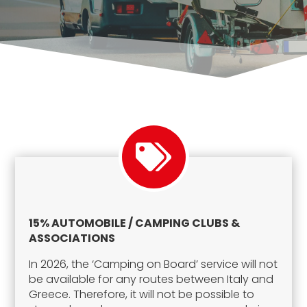
15% AUTOMOBILE / CAMPING CLUBS &
ASSOCIATIONS
In 2026, the ‘Camping on Board’ service will not
be available for any routes between Italy and
Greece. Therefore, it will not be possible to