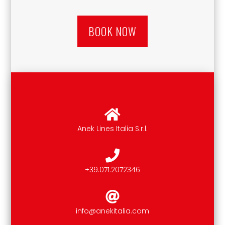
BOOK NOW
Anek Lines Italia S.r.l.
+39.071.2072346
info@anekitalia.com