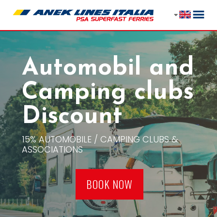
Automobil and
Camping clubs
Discount
15% AUTOMOBILE / CAMPING CLUBS &
ASSOCIATIONS
BOOK NOW