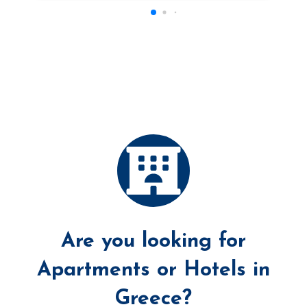
Are you looking for
Apartments or Hotels in
Greece?