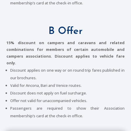
membership’s card at the check-in office.
B Offer
15% discount on campers and caravans and related
combinations for members of certain automobile and
campers associations. Discount applies to vehicle fare
only.
Discount applies on one way or on round trip fares published in
our brochures.
Valid for Ancona, Bari and Venice routes.
Discount does not apply on fuel surcharge.
Offer not valid for unaccompanied vehicles.
Passengers are required to show their Association
membership’s card at the check-in office.