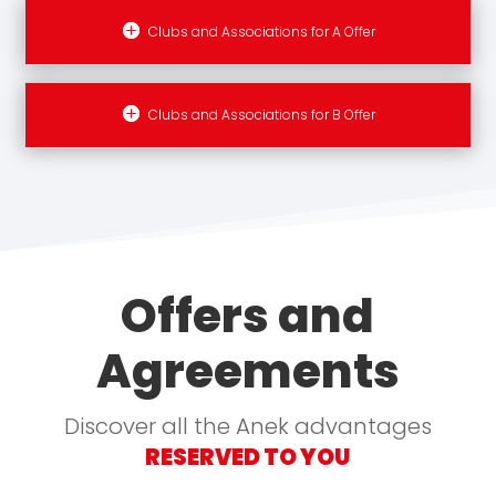
Clubs and Associations for A Offer
Clubs and Associations for B Offer
Offers and
Agreements
Discover all the Anek advantages
RESERVED TO YOU