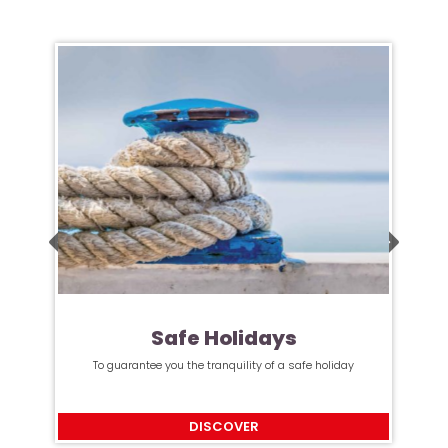
Safe Holidays
To guarantee you the tranquility of a safe holiday
DISCOVER