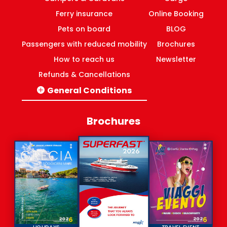
Ferry insurance
Online Booking
Pets on board
BLOG
Passengers with reduced mobility
Brochures
How to reach us
Newsletter
Refunds & Cancellations
General Conditions
Italy-Greece routes
Domestic ferries Greece
Brochures