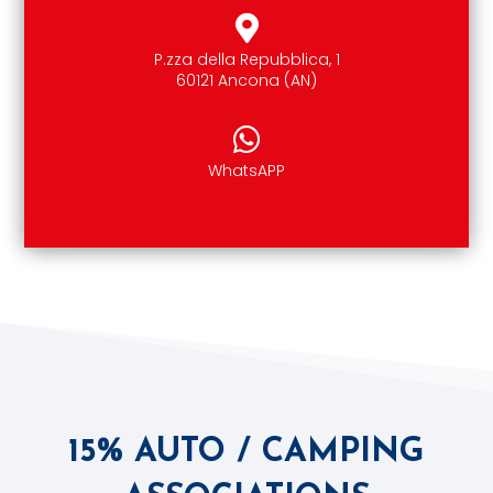
P.zza della Repubblica, 1
60121 Ancona (AN)
WhatsAPP
15% AUTO / CAMPING