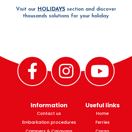
Visit our
HOLIDAYS
section and discover
thousands solutions for your holiday
Information
Useful links
Contact us
Home
Embarkation procedures
Ferries
Campers & Caravans
Cargo