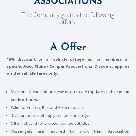
ASSOCIATIONS
The Company grants the following
offers:
A Offer
15% discount on all vehicle categories for members of
specific Auto Clubs / Camper Associations. Discount applies
on the vehicle fares only.
Discount applies on one way or on round trip fares published in
our brochures.
Valid for Ancona, Bari and Venice routes.
Discount does not apply on fuel surcharge.
Offer not valid for unaccompanied vehicles.
Passengers are required to show their Association