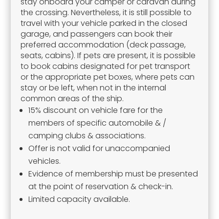
stay onboard your camper or caravan during
the crossing. Nevertheless, it is still possible to
travel with your vehicle parked in the closed
garage, and passengers can book their
preferred accommodation (deck passage,
seats, cabins). If pets are present, it is possible
to book cabins designated for pet transport
or the appropriate pet boxes, where pets can
stay or be left, when not in the internal
common areas of the ship.
15% discount on vehicle fare for the
members of specific automobile & /
camping clubs & associations.
Offer is not valid for unaccompanied
vehicles.
Evidence of membership must be presented
at the point of reservation & check-in.
Limited capacity available.