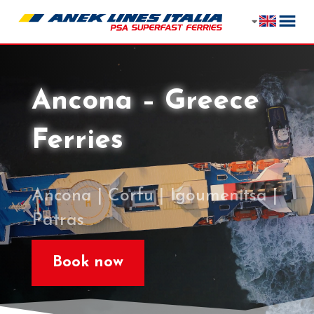
Ancona – Greece
Ferries
Ancona | Corfu | Igoumenitsa |
Patras
Book now