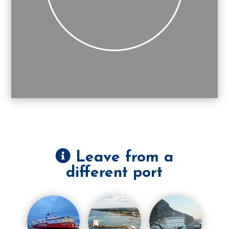
Leave from a
different port