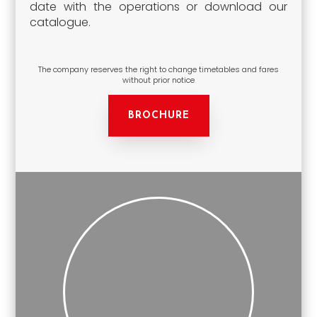
date with the operations or download our
catalogue.
The company reserves the right to change timetables and fares
without prior notice
BROCHURE