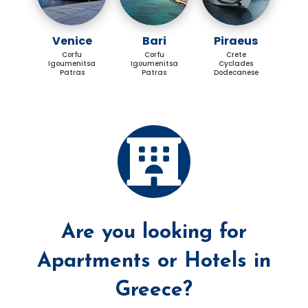
Venice
Bari
Piraeus
Corfu
Corfu
Crete
Igoumenitsa
Igoumenitsa
Cyclades
Patras
Patras
Dodecanese
Are you looking for
Apartments or Hotels in
Greece?