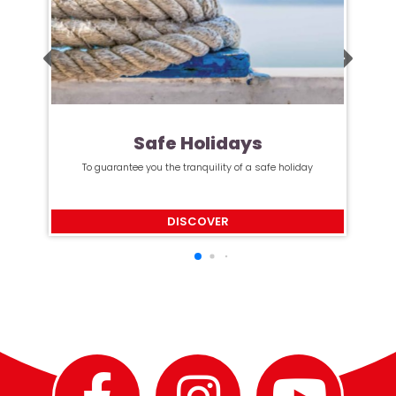
Safe Holidays
To guarantee you the tranquility of a safe holiday
DISCOVER