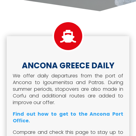
ANCONA GREECE DAILY
We offer daily departures from the port of
Ancona to Igoumenitsa and Patras. During
summer periods, stopovers are also made in
Corfu and additional routes are added to
improve our offer.
Find out how to get to the Ancona Port
Office.
Compare and check this page to stay up to