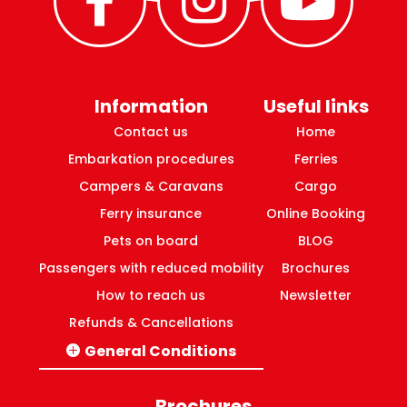
Information
Useful links
Contact us
Home
Embarkation procedures
Ferries
Campers & Caravans
Cargo
Ferry insurance
Online Booking
Pets on board
BLOG
Passengers with reduced mobility
Brochures
How to reach us
Newsletter
Refunds & Cancellations
General Conditions
Italy-Greece routes
Domestic ferries Greece
Brochures