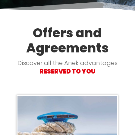
Offers and
Agreements
Discover all the Anek advantages
RESERVED TO YOU