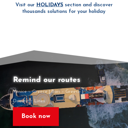
Visit our
HOLIDAYS
section and discover
thousands solutions for your holiday
Remind our routes
Venice – Greece |
Bari – Greece |
Domestic Lines
Book now