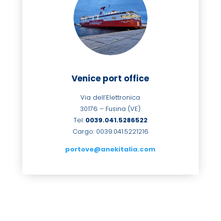
Venice port office
Via dell’Elettronica
30176 – Fusina (VE)
Tel:
0039.041.
5286522
Cargo: 0039.041.5221216
portove@anekitalia.com