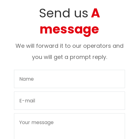
Send us
A
message
We will forward it to our operators and
you will get a prompt reply.