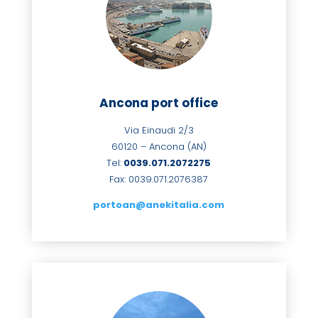
Ancona port office
Via Einaudi 2/3
60120 – Ancona (AN)
Tel:
0039.071.2072275
Fax: 0039.071.
2076387
portoan@anekitalia.com