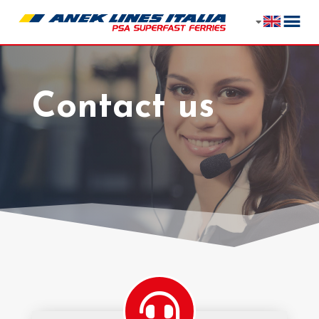
Contact us