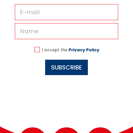
I accept the
Privacy Policy