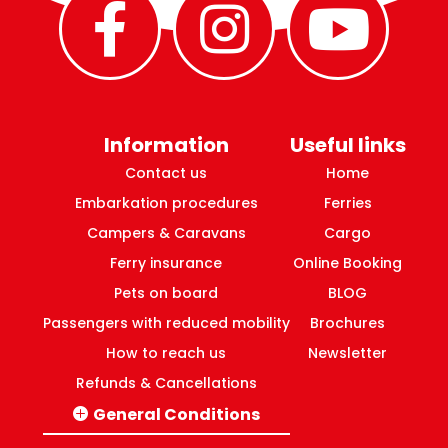
Information
Useful links
Contact us
Home
Embarkation procedures
Ferries
Campers & Caravans
Cargo
Ferry insurance
Online Booking
Pets on board
BLOG
Passengers with reduced mobility
Brochures
How to reach us
Newsletter
Refunds & Cancellations
General Conditions