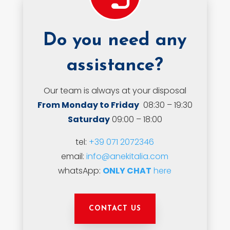
Do you need any
assistance?
Our team is always at your disposal
From Monday to Friday
08:30 – 19:30
Saturday
09:00 – 18:00
tel:
+39 071 2072346
email:
info@anekitalia.com
whatsApp:
ONLY CHAT
here
CONTACT US