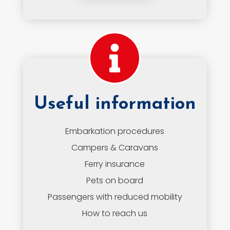
Useful information
Embarkation procedures
Campers & Caravans
Ferry insurance
Pets on board
Passengers with reduced mobility
How to reach us