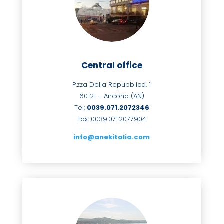
Central office
P.zza Della Repubblica, 1
60121 – Ancona (AN)
Tel:
0039.071.2072346
Fax: 0039.071.2077904
info@anekitalia.com