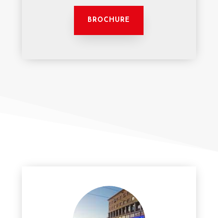
BROCHURE