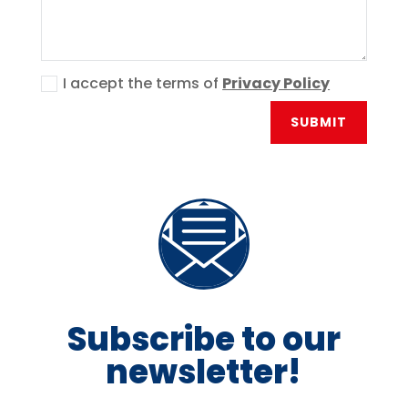
I accept the terms of
Privacy Policy
SUBMIT
Subscribe to our
newsletter!