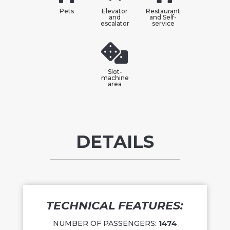
Pets
Elevator
Restaurant
and
and Self-
escalator
service
Slot-
machine
area
DETAILS
TECHNICAL FEATURES:
NUMBER OF PASSENGERS:
1474