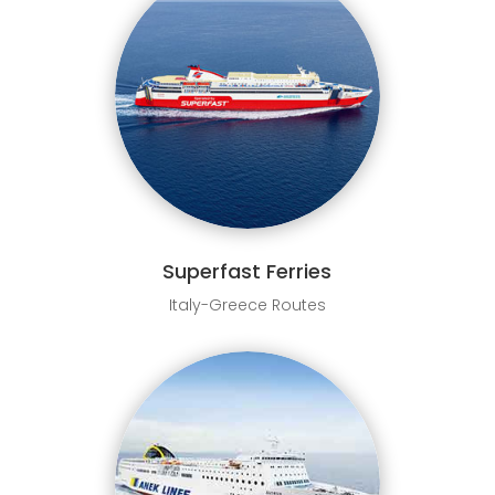
Superfast Ferries
Italy-Greece Routes