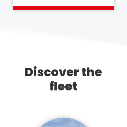
Discover the
fleet