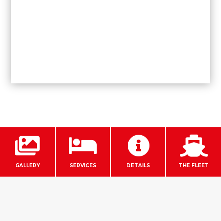




GALLERY
SERVICES
DETAILS
THE FLEET