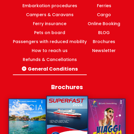
Embarkation procedures
Ferries
Campers & Caravans
Cargo
Ferry insurance
Online Booking
Pets on board
BLOG
Passengers with reduced mobility
Brochures
How to reach us
Newsletter
Refunds & Cancellations
General Conditions
Italy-Greece routes
Domestic ferries Greece
Brochures