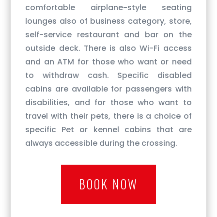
comfortable airplane-style seating
lounges also of business category, store,
self-service restaurant and bar on the
outside deck. There is also Wi-Fi access
and an ATM for those who want or need
to withdraw cash. Specific disabled
cabins are available for passengers with
disabilities, and for those who want to
travel with their pets, there is a choice of
specific Pet or kennel cabins that are
always accessible during the crossing.
BOOK NOW