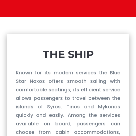
​THE SHIP
Known for its modern services the Blue
Star Naxos offers smooth sailing with
comfortable seatings; its efficient service
allows passengers to travel between the
islands of Syros, Tinos and Mykonos
quickly and easily. Among the services
available on board, passengers can
choose from cabin accommodations,