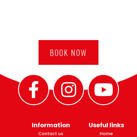
BOOK NOW
Information
Useful links
Contact us
Home