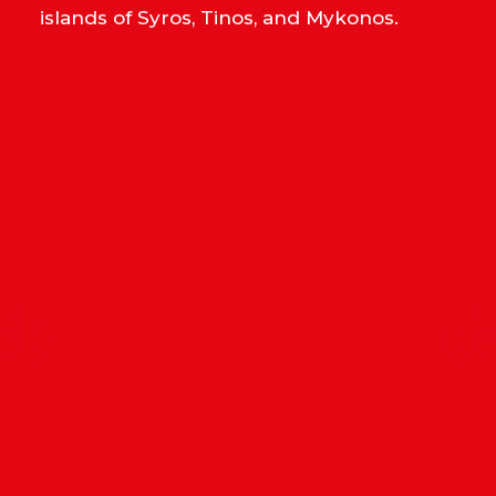
islands of Syros, Tinos, and Mykonos.