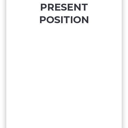
PRESENT
POSITION