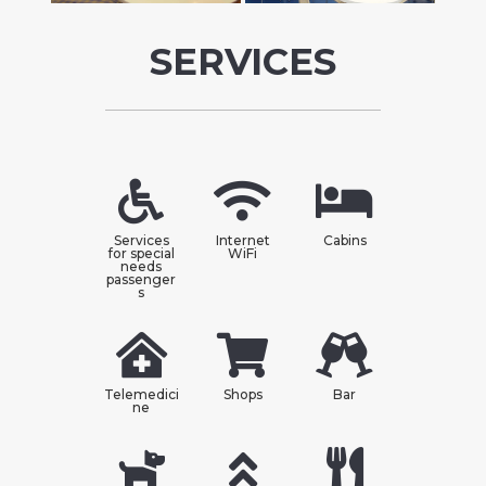
SERVICES
Services
Internet
Cabins
for special
WiFi
needs
passenger
s
Telemedici
Shops
Bar
ne