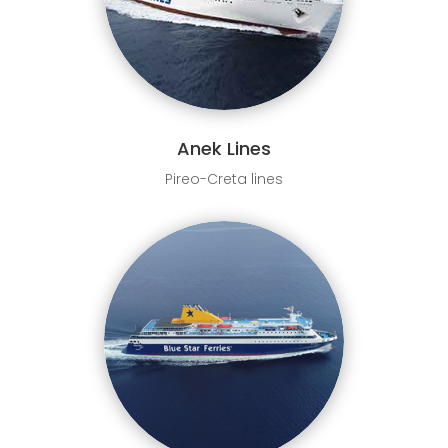
Anek Lines
Pireo-Creta lines