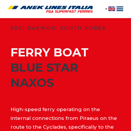
2001 DAEWOO, SOUTH KOREA
FERRY BOAT
​BLUE STAR
NAXOS
High-speed ferry operating on the
internal connections from Piraeus on the
route to the Cyclades, specifically to the