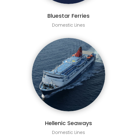
Bluestar Ferries
Domestic Lines
Hellenic Seaways
Domestic Lines