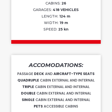
CABINS:
26
GARAGES:
418 VEHICLES
LENGTH:
124 m
WIDTH:
19 m
SPEED:
25 kn
ACCOMODATIONS:
PASSAGE
DECK
AND
AIRCRAFT-TYPE SEATS
QUADRUPLE
CABIN EXTERNAL AND INTERNAL
TRIPLE
CABIN EXTERNAL AND INTERNAL
DOUBLE
CABIN EXTERNAL AND INTERNAL
SINGLE
CABIN EXTERNAL AND INTERNAL
PETS
ACCESSIBLE CABINS