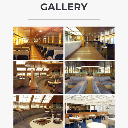
GALLERY